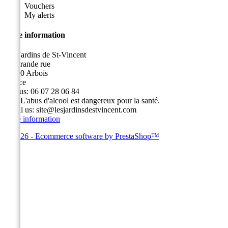
Vouchers
My alerts
Store information
Les Jardins de St-Vincent
49, grande rue
39600 Arbois
France
Call us:
06 07 28 06 84
Fax:
L'abus d'alcool est dangereux pour la santé.
Email us:
site@lesjardinsdestvincent.com
Store information
© 2026 - Ecommerce software by PrestaShop™