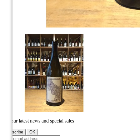
Get our latest news and special sales