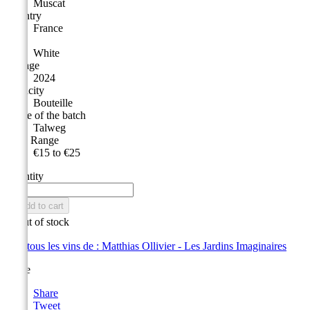
Muscat
Country
France
Type
White
Vintage
2024
Capacity
Bouteille
Name of the batch
Talweg
Price Range
€15 to €25
Quantity

Add to cart

Out of stock
Voir tous les vins de : Matthias Ollivier - Les Jardins Imaginaires
Share
Share
Tweet