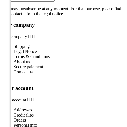
You may unsubscribe at any moment. For that purpose, please find
our contact info in the legal notice.
Our company
Our company


Shipping
Legal Notice
Terms & Conditions
About us
Secure paiement
Contact us
Your account
Your account


Addresses
Credit slips
Orders
Personal info