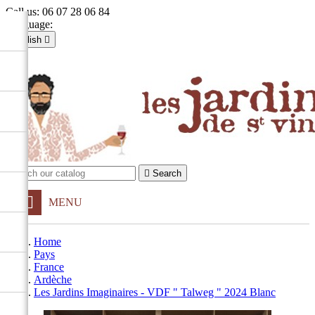
Call us:
06 07 28 06 84
Language:
English

Français
English

Sign in
shopping_cart
Cart
(0)


Search
MENU
Home
Pays
France
Ardèche
Les Jardins Imaginaires - VDF " Talweg " 2024 Blanc