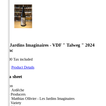


Les Jardins Imaginaires - VDF " Talweg " 2024
Blanc
€18.00
Tax included
Product Details
Data sheet
Region
Ardèche
Wine Producers
Matthias Ollivier - Les Jardins Imaginaires
Main Variety