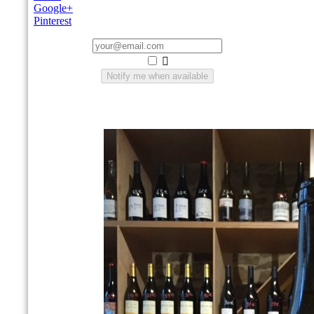
Google+
Pinterest

Notify me when available