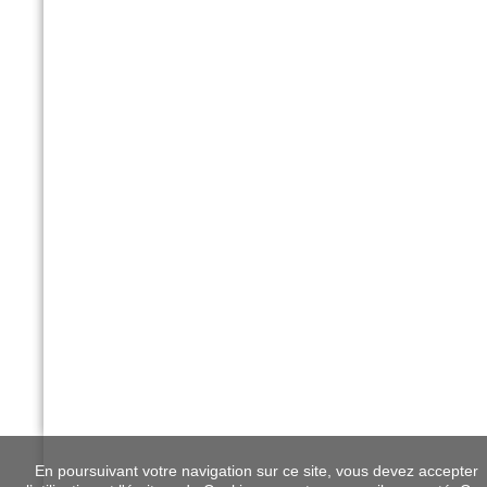
En poursuivant votre navigation sur ce site, vous devez accepter