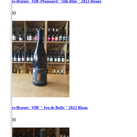
Hughes-Beguet - VDF Ploussard " Silk Blue " 2023 Rouge
Price
€35.00
Hughes-Beguet - VDF " Jeu de Rolle " 2022 Blanc
Price
€30.00