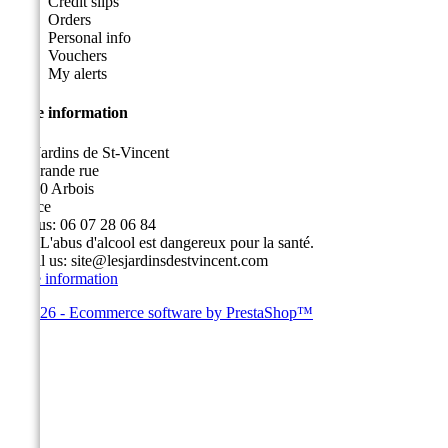
Credit slips
Orders
Personal info
Vouchers
My alerts
Store information
Les Jardins de St-Vincent
49, grande rue
39600 Arbois
France
Call us:
06 07 28 06 84
Fax:
L'abus d'alcool est dangereux pour la santé.
Email us:
site@lesjardinsdestvincent.com
Store information
© 2026 - Ecommerce software by PrestaShop™