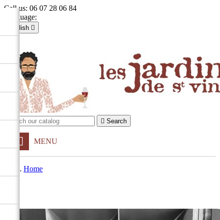
Call us:
06 07 28 06 84
Language:
English

Français
English

Sign in
shopping_cart
Cart
(0)


Search
MENU
Home