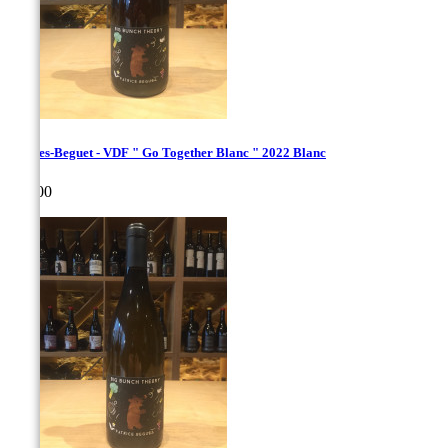
Hughes-Beguet - VDF " Go Together Blanc " 2022 Blanc
Price
€22.00