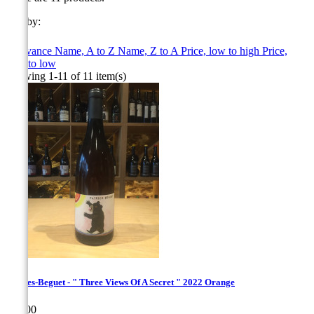
Sort by:

Relevance
Name, A to Z
Name, Z to A
Price, low to high
Price,
high to low
Showing 1-11 of 11 item(s)
Hughes-Beguet - " Three Views Of A Secret " 2022 Orange
Price
€30.00