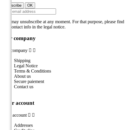
You may unsubscribe at any moment. For that purpose, please find
our contact info in the legal notice.
Our company
Our company


Shipping
Legal Notice
Terms & Conditions
About us
Secure paiement
Contact us
Your account
Your account


Addresses