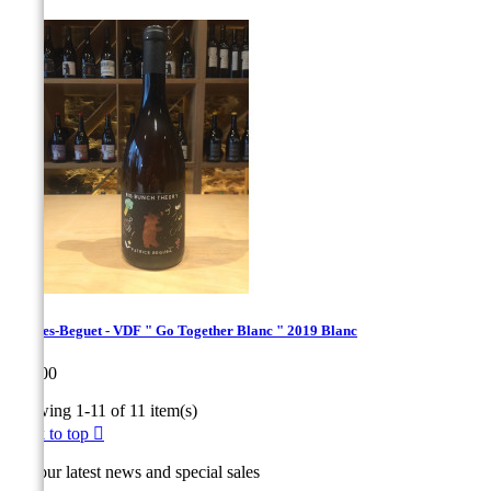
Hughes-Beguet - VDF " Go Together Blanc " 2019 Blanc
Price
€22.00
Showing 1-11 of 11 item(s)
Back to top

Get our latest news and special sales