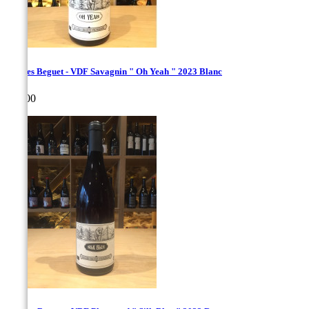
Hughes Beguet - VDF Savagnin " Oh Yeah " 2023 Blanc
Price
€35.00