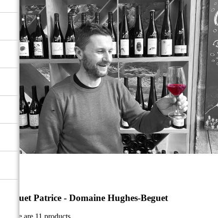
Beguet Patrice - Domaine Hughes-Beguet
There are 11 products.