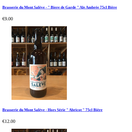
Brasserie du Mont Salève - " Biere de Garde " Ale Ambrée 75cl Bière
Price
€9.00
Brasserie du Mont Salève - Hors Série " Abricot " 75cl Bière
Price
€12.00