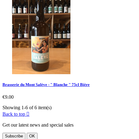
Brasserie du Mont Salève - " Blanche " 75cl Bière
Price
€9.00
Showing 1-6 of 6 item(s)
Back to top

Get our latest news and special sales