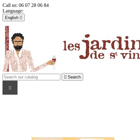
Call us:
06 07 28 06 84
Language:
English

Français
English

Sign in
shopping_cart
Cart
(0)


Search
WINE PRODUCERS
TYPE
COUNTRY