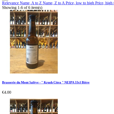
Relevance
Name, A to Z
Name, Z to A
Price, low to high
Price, high
Showing 1-6 of 6 item(s)
Brasserie du Mont Salève - " Krush Citra " NEIPA 33cl Bière
Price
€4.00