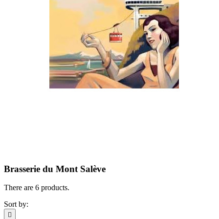
Brasserie du Mont Salève
There are 6 products.
Sort by:
