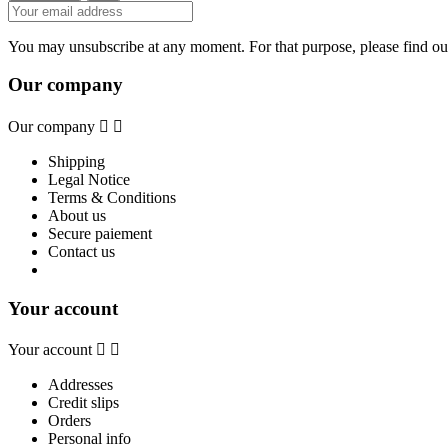
You may unsubscribe at any moment. For that purpose, please find our 
Our company
Our company


Shipping
Legal Notice
Terms & Conditions
About us
Secure paiement
Contact us
Your account
Your account


Addresses
Credit slips
Orders
Personal info