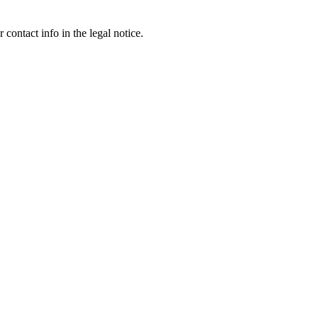
contact info in the legal notice.