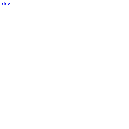
 to low