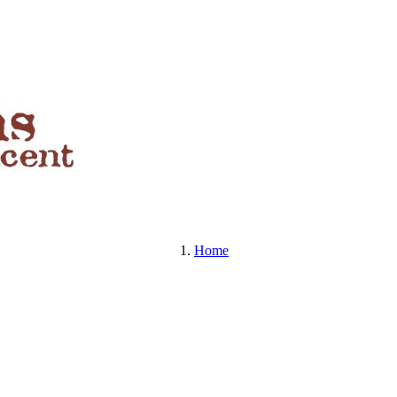
BEERS , SPIRITS & MORE
Home