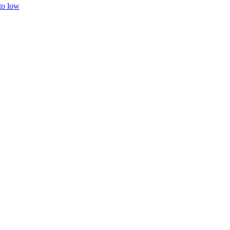
 to low