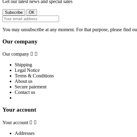
Get our latest news and special sales
You may unsubscribe at any moment. For that purpose, please find our 
Our company
Our company


Shipping
Legal Notice
Terms & Conditions
About us
Secure paiement
Contact us
Your account
Your account


Addresses