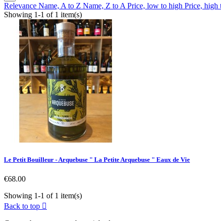
Relevance
Name, A to Z
Name, Z to A
Price, low to high
Price, high
Showing 1-1 of 1 item(s)
Le Petit Bouilleur - Arquebuse " La Petite Arquebuse " Eaux de Vie
Price
€68.00
Showing 1-1 of 1 item(s)
Back to top
