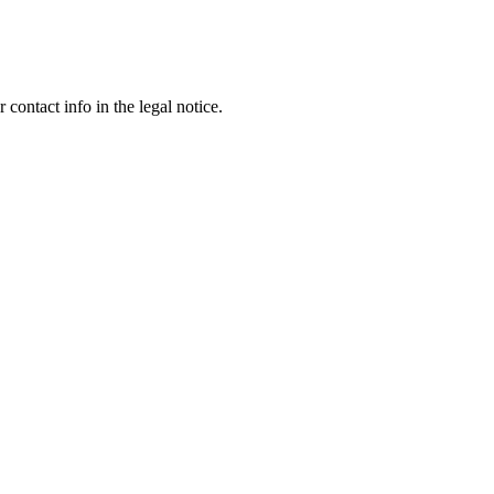
contact info in the legal notice.