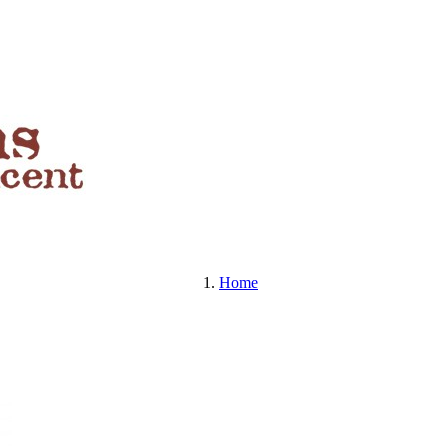
BEERS , SPIRITS & MORE
Home