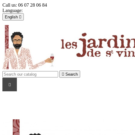
Call us:
06 07 28 06 84
Language:
English

Français
English

Sign in
shopping_cart
Cart
(0)


Search
WINE PRODUCERS
TYPE
COUNTRY