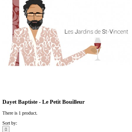
Dayet Baptiste - Le Petit Bouilleur
There is 1 product.
Sort by:
