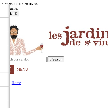
Call us:
06 07 28 06 84
Language:
English

Français
English

Sign in
shopping_cart
Cart
(0)


Search
MENU
Home