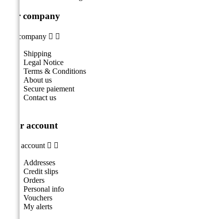
Our company
Our company


Shipping
Legal Notice
Terms & Conditions
About us
Secure paiement
Contact us
Your account
Your account


Addresses
Credit slips
Orders
Personal info
Vouchers
My alerts