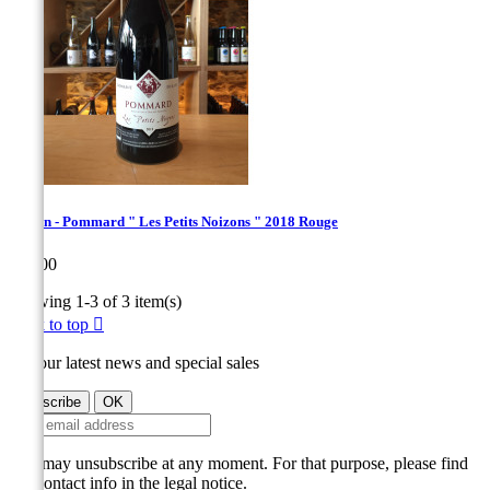
Derain - Pommard " Les Petits Noizons " 2018 Rouge
Price
€60.00
Showing 1-3 of 3 item(s)
Back to top

Get our latest news and special sales
You may unsubscribe at any moment. For that purpose, please find
our contact info in the legal notice.