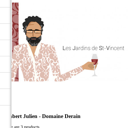
Altabert Julien - Domaine Derain
There are 3 products.