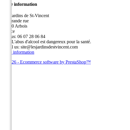
Store information
Les Jardins de St-Vincent
49, grande rue
39600 Arbois
France
Call us:
06 07 28 06 84
Fax:
L'abus d'alcool est dangereux pour la santé.
Email us:
site@lesjardinsdestvincent.com
Store information
© 2026 - Ecommerce software by PrestaShop™