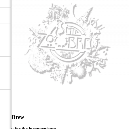
ZooBrew
Sorry for the inconvenience.