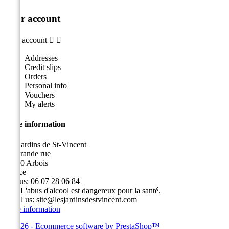
Your account
Your account


Addresses
Credit slips
Orders
Personal info
Vouchers
My alerts
Store information
Les Jardins de St-Vincent
49, grande rue
39600 Arbois
France
Call us:
06 07 28 06 84
Fax:
L'abus d'alcool est dangereux pour la santé.
Email us:
site@lesjardinsdestvincent.com
Store information
© 2026 - Ecommerce software by PrestaShop™