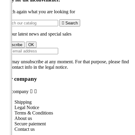
Search again what you are looking for

Search
Get our latest news and special sales
You may unsubscribe at any moment. For that purpose, please find
our contact info in the legal notice.
Our company
Our company


Shipping
Legal Notice
Terms & Conditions
About us
Secure paiement
Contact us