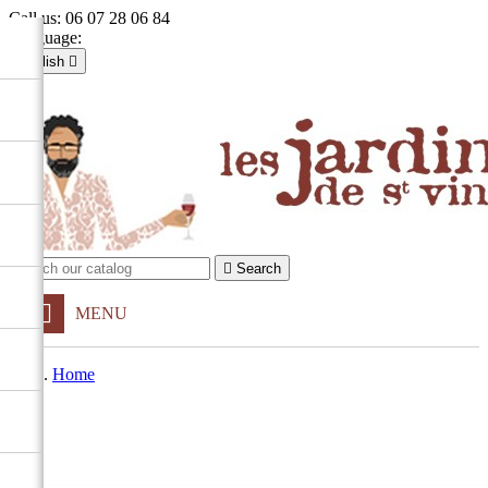
Call us:
06 07 28 06 84
Language:
English

Français
English

Sign in
shopping_cart
Cart
(0)


Search
MENU
Home