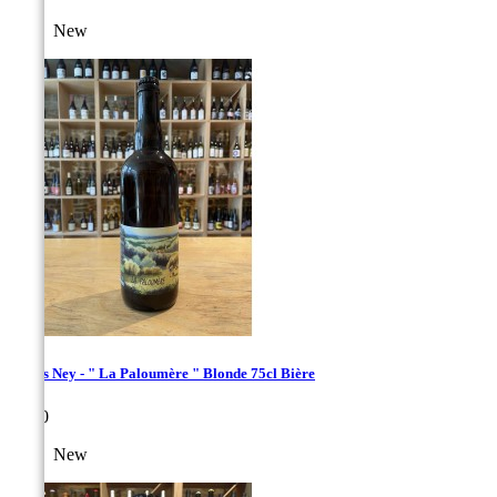
New
Bières Ney - " La Paloumère " Blonde 75cl Bière
Price
€9.00
New