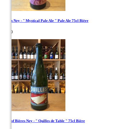
Bières Ney - " Mystical Pale Ale " Pale Ale 75cl Bière
Price
€8.00
copy of Bières Ney - " Quilles de Table " 75cl Bière