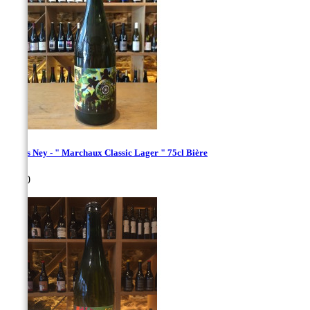
Bières Ney - " Marchaux Classic Lager " 75cl Bière
Price
€8.00