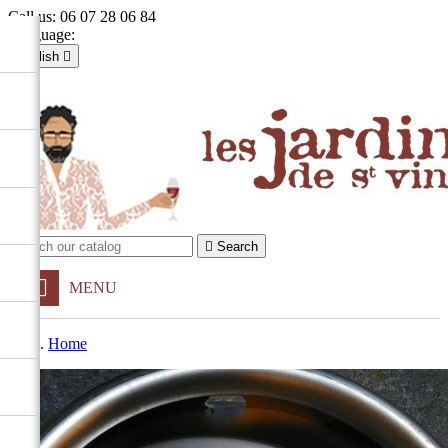
Call us:
06 07 28 06 84
Language:
English

Français
English

Sign in
shopping_cart
Cart
(0)


Search
MENU
Home