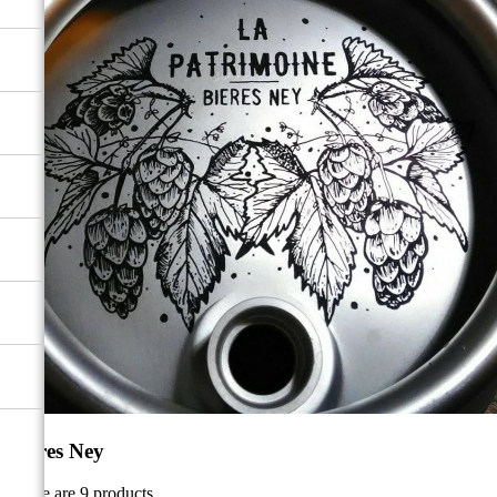
Bières Ney
There are 9 products.