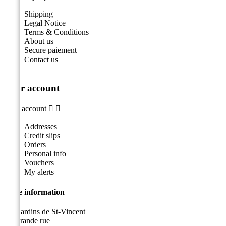
Shipping
Legal Notice
Terms & Conditions
About us
Secure paiement
Contact us
Your account
Your account


Addresses
Credit slips
Orders
Personal info
Vouchers
My alerts
Store information
Les Jardins de St-Vincent
49, grande rue