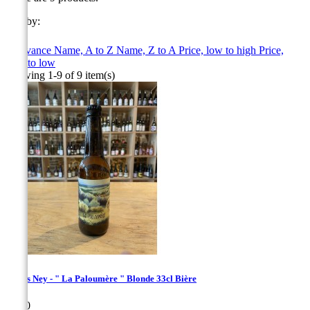
Sort by:

Relevance
Name, A to Z
Name, Z to A
Price, low to high
Price,
high to low
Showing 1-9 of 9 item(s)
Bières Ney - " La Paloumère " Blonde 33cl Bière
Price
€4.50