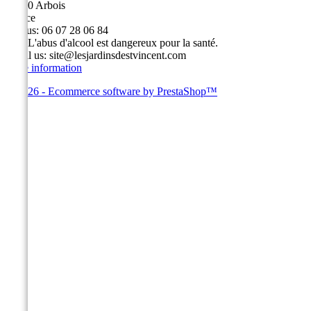
39600 Arbois
France
Call us:
06 07 28 06 84
Fax:
L'abus d'alcool est dangereux pour la santé.
Email us:
site@lesjardinsdestvincent.com
Store information
© 2026 - Ecommerce software by PrestaShop™