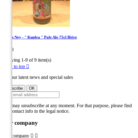
Bières Ney - " Kuplea " Pale Ale 75cl Bière
Price
€9.00
Showing 1-9 of 9 item(s)
Back to top

Get our latest news and special sales
You may unsubscribe at any moment. For that purpose, please find
our contact info in the legal notice.
Our company
Our company

