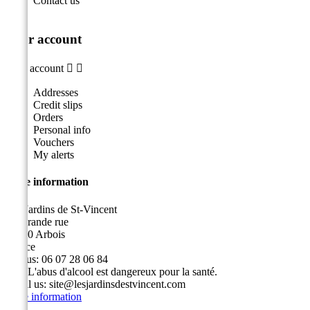
Contact us
Your account
Your account


Addresses
Credit slips
Orders
Personal info
Vouchers
My alerts
Store information
Les Jardins de St-Vincent
49, grande rue
39600 Arbois
France
Call us:
06 07 28 06 84
Fax:
L'abus d'alcool est dangereux pour la santé.
Email us:
site@lesjardinsdestvincent.com
Store information