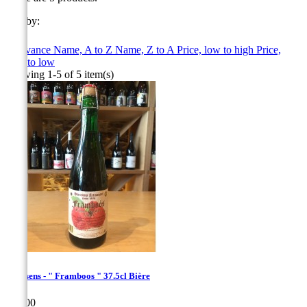
Sort by:

Relevance
Name, A to Z
Name, Z to A
Price, low to high
Price,
high to low
Showing 1-5 of 5 item(s)
Hanssens - " Framboos " 37.5cl Bière
Price
€10.00