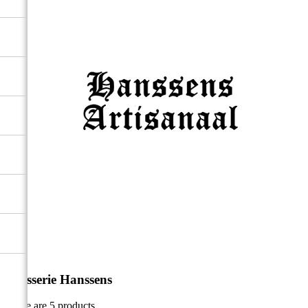
Brasserie Hanssens
There are 5 products.