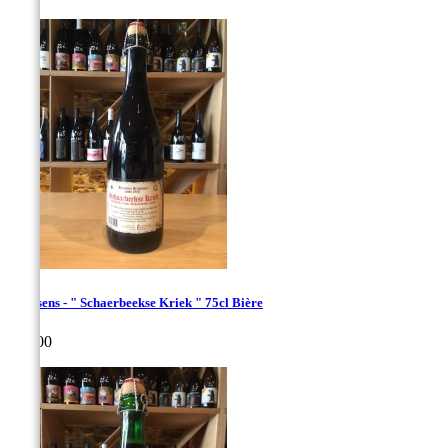
Hanssens - " Schaerbeekse Kriek " 75cl Bière
Price
€20.00