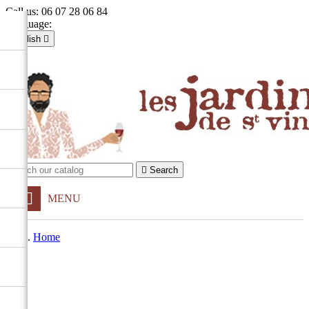
Call us:
06 07 28 06 84
Language:
English

Français
English

Sign in
shopping_cart
Cart
(0)


Search
MENU
Home