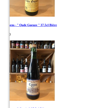
Hanssens - " Oude Gueuze " 37.5cl Bière
Price
€7.00