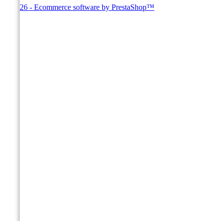
© 2026 - Ecommerce software by PrestaShop™