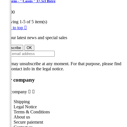
Hanssens - " Cassis " 37.5cl Bière
Price
€10.00
Showing 1-5 of 5 item(s)
Back to top

Get our latest news and special sales
You may unsubscribe at any moment. For that purpose, please find
our contact info in the legal notice.
Our company
Our company


Shipping
Legal Notice
Terms & Conditions
About us
Secure paiement