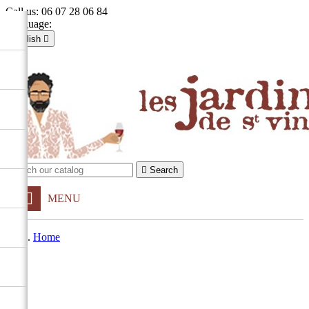
Call us:
06 07 28 06 84
Language:
English

Français
English

Sign in
shopping_cart
Cart
(0)


Search
MENU
Home