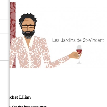
Bauchet Lilian
Sorry for the inconvenience.