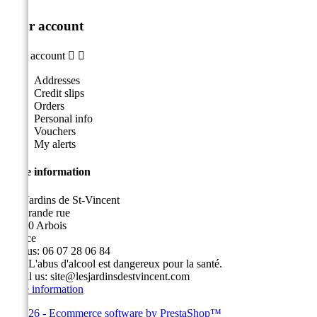
Your account
Your account


Addresses
Credit slips
Orders
Personal info
Vouchers
My alerts
Store information
Les Jardins de St-Vincent
49, grande rue
39600 Arbois
France
Call us:
06 07 28 06 84
Fax:
L'abus d'alcool est dangereux pour la santé.
Email us:
site@lesjardinsdestvincent.com
Store information
© 2026 - Ecommerce software by PrestaShop™