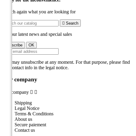
Search again what you are looking for

Search
Get our latest news and special sales
You may unsubscribe at any moment. For that purpose, please find
our contact info in the legal notice.
Our company
Our company


Shipping
Legal Notice
Terms & Conditions
About us
Secure paiement
Contact us